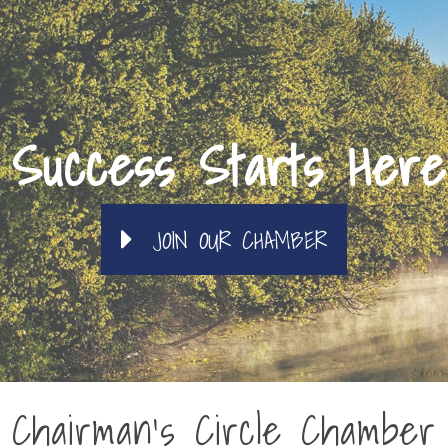
Success Starts Here
JOIN OUR CHAMBER
Chairman's Circle Chamber