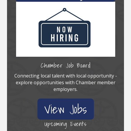
Chamber Job Board
Connecting local talent with local opportunity -
explore opportunities with Chamber member
employers.
View Jobs
Upcoming Events