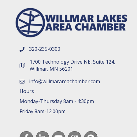
320-235-0300
phone number
1700 Technology Drive NE, Suite 124,
map and address
Willmar, MN 56201
info@willmarareachamber.com
email
Hours
Monday-Thursday 8am - 4:30pm
Friday 8am-12:00pm
Facebook
LinkedIn
youtube
Instagram
Spotify