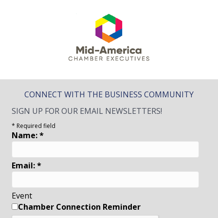
CONNECT WITH THE BUSINESS COMMUNITY
SIGN UP FOR OUR EMAIL NEWSLETTERS!
*
Required field
Name:
*
Email:
*
Event
Chamber Connection Reminder