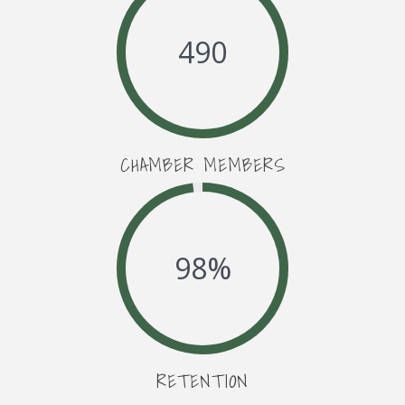
490
CHAMBER MEMBERS
98
%
RETENTION