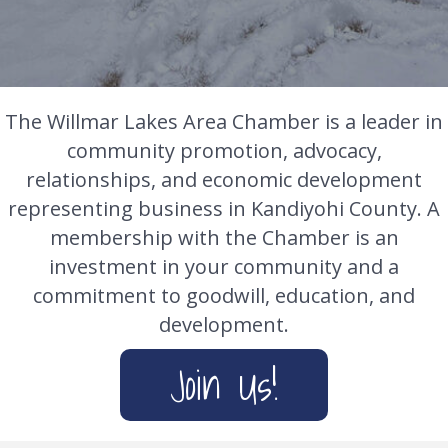
The Willmar Lakes Area Chamber is a leader in
community promotion, advocacy,
relationships, and economic development
representing business in Kandiyohi County. A
membership with the Chamber is an
investment in your community and a
commitment to goodwill, education, and
development.
Join Us!