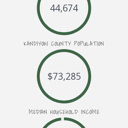
44,674
KANDIYOHI COUNTY POPULATION
$
73,285
MEDIAN HOUSEHOLD INCOME