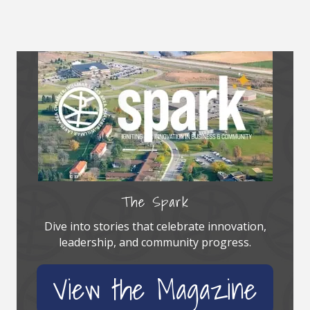
The Spark
Dive into stories that celebrate innovation,
leadership, and community progress.
View the Magazine