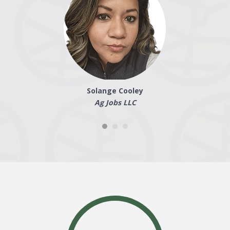
Solange Cooley
Ag Jobs LLC