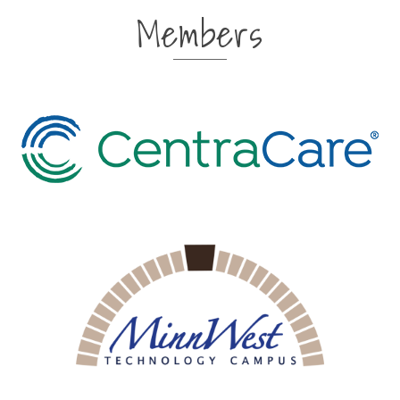
Members