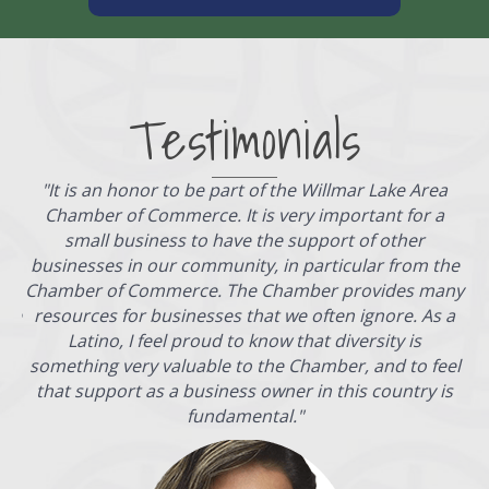
Testimonials
"
It is an honor to be part of the Willmar Lake Area
Chamber of Commerce. It is very important for a
s,
small business to have the support of other
es,
businesses in our community, in particular from the
n
Chamber of Commerce. The Chamber provides many
ece
resources for businesses that we often ignore. As a
Latino, I feel proud to know that diversity is
something very valuable to the Chamber, and to feel
that support as a business owner in this country is
fundamental.
"