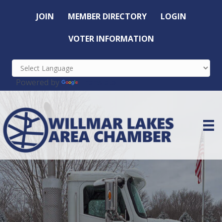
JOIN
MEMBER DIRECTORY
LOGIN
VOTER INFORMATION
Powered by
Translate