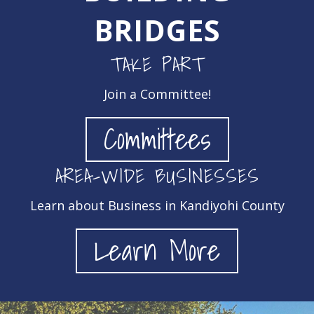
BRIDGES
TAKE PART
Join a Committee!
Committees
AREA-WIDE BUSINESSES
Learn about Business in Kandiyohi County
Learn More