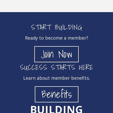
START BUILDING
Ready to become a member?
Join Now
SUCCESS STARTS HERE
Learn about member benefits.
Benefits
BUILDING