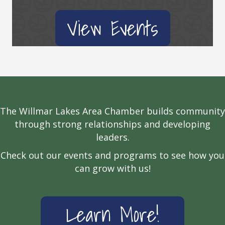
View Events
The Willmar Lakes Area Chamber builds community
through strong relationships and developing
leaders.
Check out our events and programs to see how you
can grow with us!
Learn More!