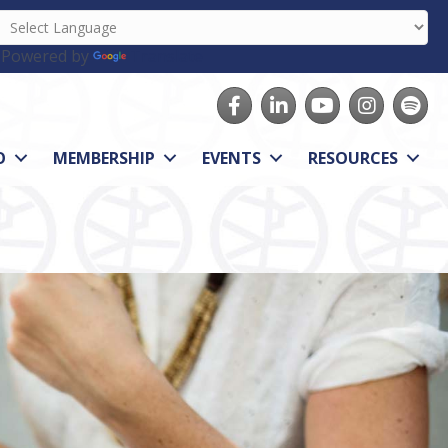
Powered by
Translate
Facebook
LinkedIn
youtube
Instagram
Spotify
O
MEMBERSHIP
EVENTS
RESOURCES