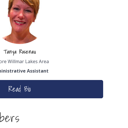
Tanya Rosenau
ore Willmar Lakes Area
inistrative Assistant
Read Bio
bers