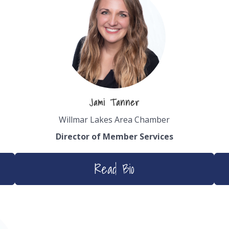
Jami Tanner
Willmar Lakes Area Chamber
Director of Member
Services
Read Bio