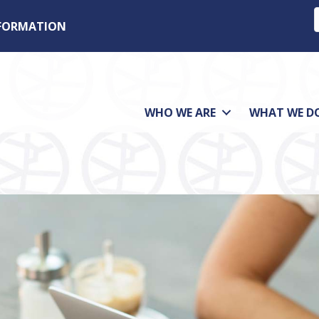
NFORMATION
WHO WE ARE
WHAT WE D