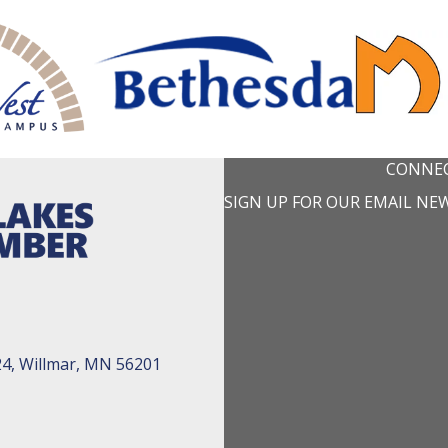
CONNEC
SIGN UP FOR OUR EMAIL NE
24, Willmar, MN 56201