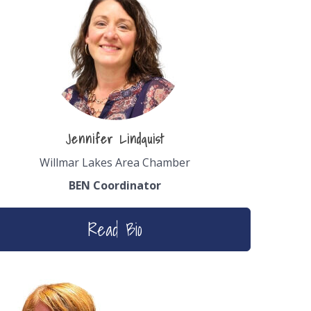
Jennifer Lindquist
Willmar Lakes Area Chamber
BEN Coordinator
Read Bio