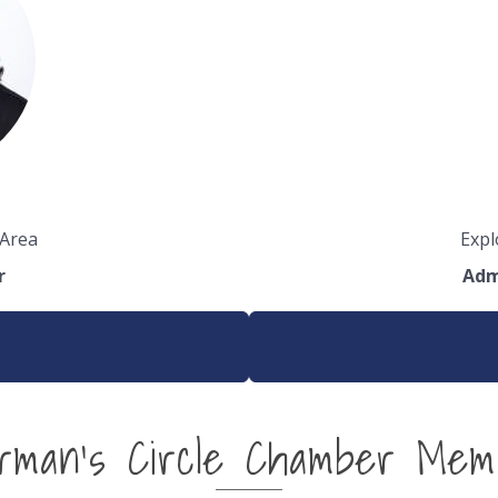
 Area
Expl
r
Adm
irman's Circle Chamber Mem