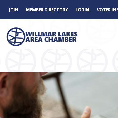
JOIN
MEMBER DIRECTORY
LOGIN
VOTER I