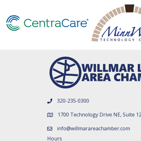
320-235-0300
phone number
1700 Technology Drive NE, Suite 1
map and address
info@willmarareachamber.com
email
Hours