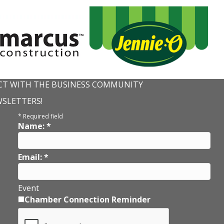
T WITH THE BUSINESS COMMUNITY
WSLETTERS!
*
Required field
Name:
*
Email:
*
Event
Chamber Connection Reminder