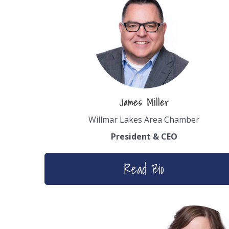
James Miller
Willmar Lakes Area Chamber
President & CEO
Read Bio