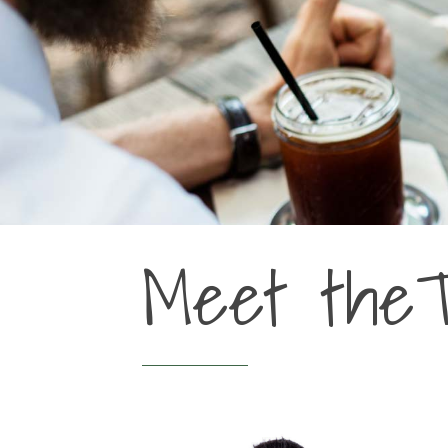
Meet the