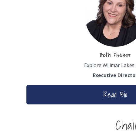
Beth Fischer
Explore Willmar Lakes
Executive Directo
Read Bio
Cha