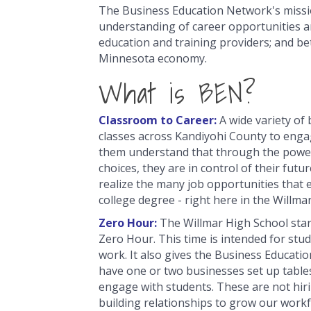
The Business Education Network's missio
understanding of career opportunities an
education and training providers; and be
Minnesota economy.
What is BEN?
Classroom to Career:
A wide variety of 
classes across Kandiyohi County to enga
them understand that through the power
choices, they are in control of their futu
realize the many job opportunities that e
college degree - right here in the Willma
Zero Hour:
The Willmar High School sta
Zero Hour. This time is intended for stu
work. It also gives the Business Educat
have one or two businesses set up table
engage with students. These are not hiri
building relationships to grow our workf