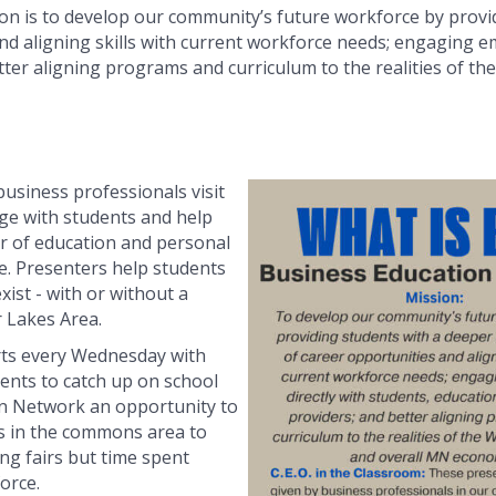
n is to develop our community’s future workforce by provi
d aligning skills with current workforce needs; engaging em
tter aligning programs and curriculum to the realities of t
business professionals visit
ge with students and help
 of education and personal
re. Presenters help students
xist - with or without a
r Lakes Area.
rts every Wednesday with
dents to catch up on school
ion Network an opportunity to
s in the commons area to
ng fairs but time spent
orce.