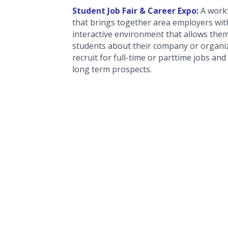
Student Job Fair & Career Expo:
A work
that brings together area employers wit
interactive environment that allows the
students about their company or organiz
recruit for full-time or parttime jobs and
long term prospects.