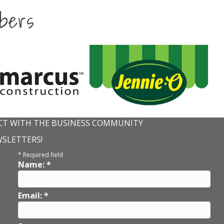
bers
T WITH THE BUSINESS COMMUNITY
WSLETTERS!
*
Required field
Name:
*
Email:
*