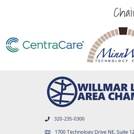
Cha
320-235-0300
phone number
1700 Technology Drive NE, Suite 1
map and address