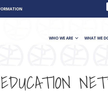
NFORMATION
WHO WE ARE
WHAT WE D
 EDUCATION NE