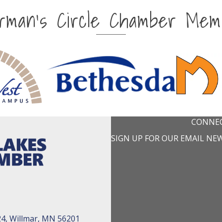
irman's Circle Chamber Mem
CONNEC
SIGN UP FOR OUR EMAIL NE
24, Willmar, MN 56201