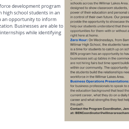
force development program
h high school students in an
m an opportunity to inform
ation. Businesses are able to
 internships while identifying