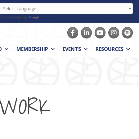
Powered by
Translate
Facebook
LinkedIn
youtube
Instagram
Spotify
O
MEMBERSHIP
EVENTS
RESOURCES
TWORK