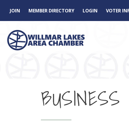
JOIN
MEMBER DIRECTORY
LOGIN
VOTER I
BUSINESS