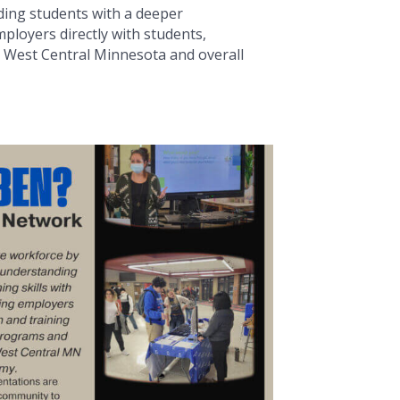
ding students with a deeper
ployers directly with students,
he West Central Minnesota and overall