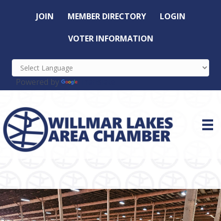
JOIN
MEMBER DIRECTORY
LOGIN
VOTER INFORMATION
Powered by
Translate