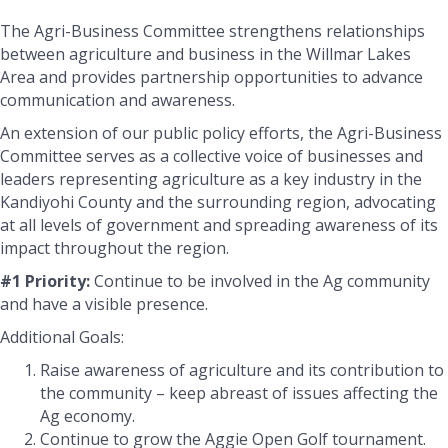
The Agri-Business Committee strengthens relationships
between agriculture and business in the Willmar Lakes
Area and provides partnership opportunities to advance
communication and awareness.
An extension of our public policy efforts, the Agri-Business
Committee serves as a collective voice of businesses and
leaders representing agriculture as a key industry in the
Kandiyohi County and the surrounding region, advocating
at all levels of government and spreading awareness of its
impact throughout the region.
#1 Priority:
Continue to be involved in the Ag community
and have a visible presence.
Additional Goals:
Raise awareness of agriculture and its contribution to
the community – keep abreast of issues affecting the
Ag economy.
Continue to grow the Aggie Open Golf tournament.