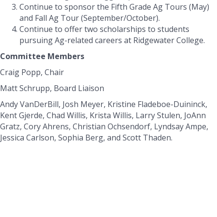
Continue to sponsor the Fifth Grade Ag Tours (May)
and Fall Ag Tour (September/October).
Continue to offer two scholarships to students
pursuing Ag-related careers at Ridgewater College.
Committee Members
Craig Popp, Chair
Matt Schrupp, Board Liaison
Andy VanDerBill, Josh Meyer, Kristine Fladeboe-Duininck,
Kent Gjerde, Chad Willis, Krista Willis, Larry Stulen, JoAnn
Gratz, Cory Ahrens, Christian Ochsendorf, Lyndsay Ampe,
Jessica Carlson, Sophia Berg, and Scott Thaden.