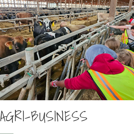
AGRI-BUSINESS