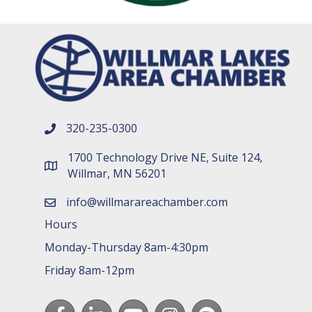
320-235-0300
phone number
1700 Technology Drive NE, Suite 124,
map and address
Willmar, MN 56201
info@willmarareachamber.com
email
Hours
Monday-Thursday 8am-4:30pm
Friday 8am-12pm
Facebook
LinkedIn
youtube
Instagram
Spotify