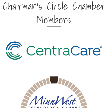
Chairman's Circle Chamber
Members