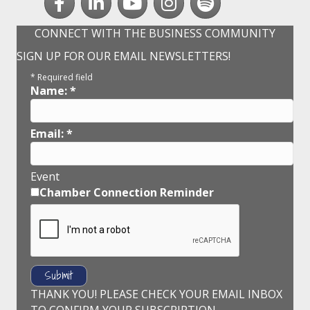
CONNECT WITH THE BUSINESS COMMUNITY
SIGN UP FOR OUR EMAIL NEWSLETTERS!
*
Required field
Name:
*
Email:
*
Event
Chamber Connection Reminder
THANK YOU! PLEASE CHECK YOUR EMAIL INBOX
TO CONFIRM YOUR SUBSCRIPTION.